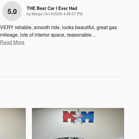
THE Best Car I Ever Had
5.0
on
by
Margo
|
6/14/2026 4:48:37 PM
VERY reliable, smooth ride, looks beautiful, great gas
mileage, lots of interior space, reasonable
…
Read More