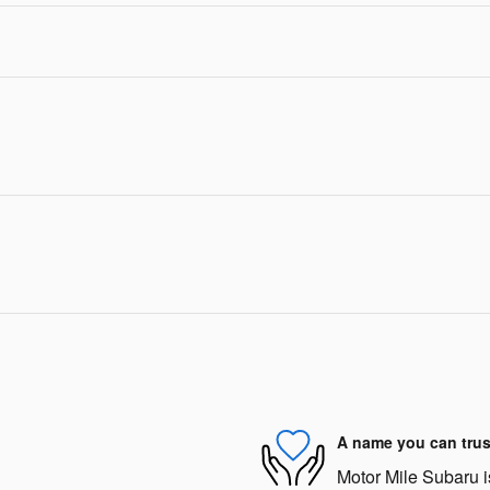
A name you can trus
Motor Mile Subaru is