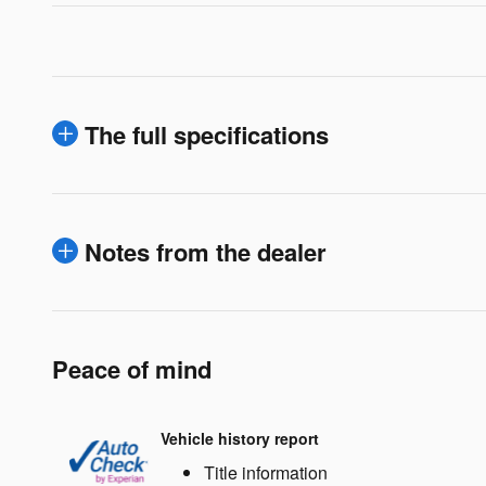
The full specifications
Notes from the dealer
Peace of mind
Vehicle history report
Title information