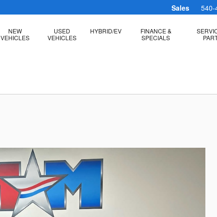
Sales
540-
NEW
USED
HYBRID/EV
FINANCE &
SERVI
VEHICLES
VEHICLES
SPECIALS
PAR