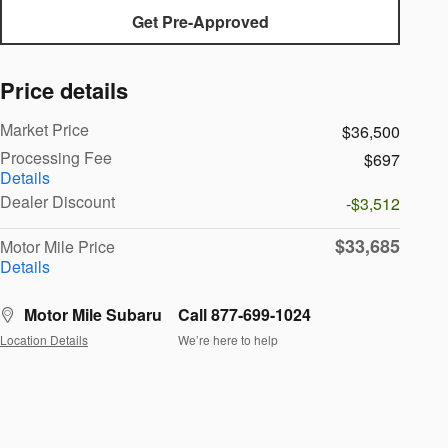
Get Pre-Approved
Price details
Market Price
$36,500
Processing Fee
$697
Details
Dealer Discount
-$3,512
$33,685
Motor Mile Price
Details
Motor Mile Subaru
Call 877-699-1024
Location Details
We’re here to help