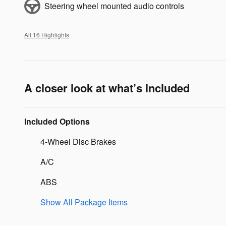
Steering wheel mounted audio controls
All 16 Highlights
A closer look at what’s included
Included Options
4-Wheel Disc Brakes
A/C
ABS
Show All Package Items