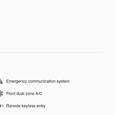
Emergency communication system
Front dual zone A/C
Remote keyless entry