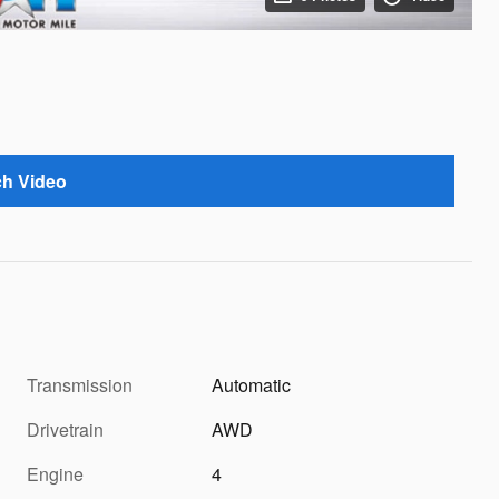
h Video
Transmission
Automatic
Drivetrain
AWD
Engine
4