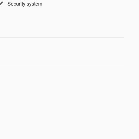
Security system