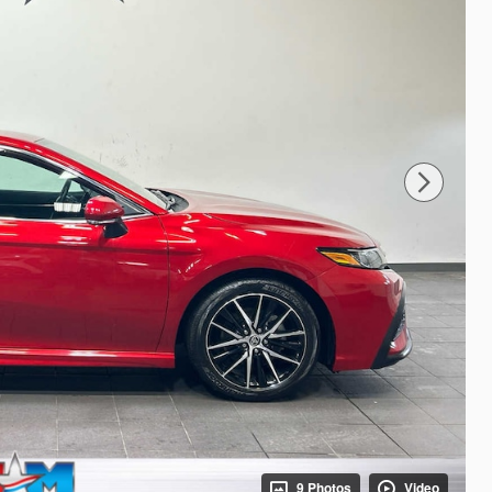
9 Photos
Video