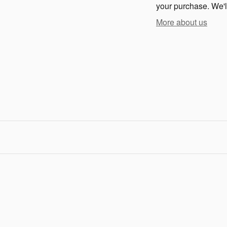
your purchase. We'll
More about us