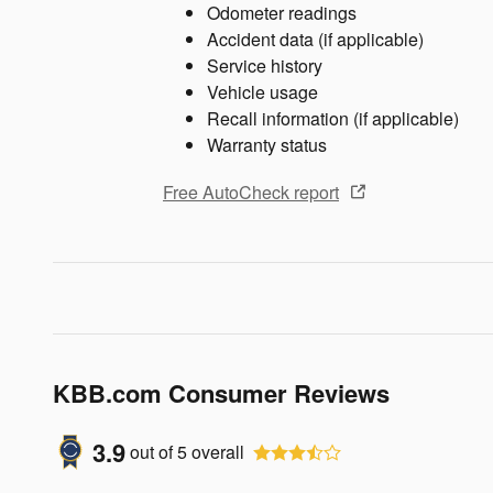
Odometer readings
Accident data (if applicable)
Service history
Vehicle usage
Recall information (if applicable)
Warranty status
Free AutoCheck report
KBB.com Consumer Reviews
3.9
out of
5
overall