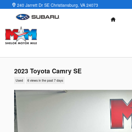
Skip to main content
240 Jarrett Dr SE
Christiansburg
,
VA
24073
HOME
2023 Toyota Camry SE
Used
6 views in the past 7 days