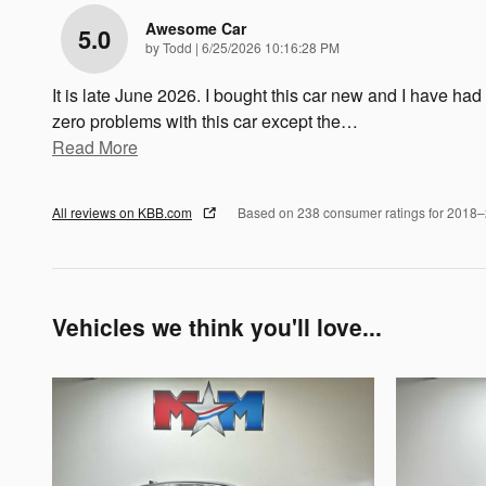
Awesome Car
5.0
on
by
Todd
|
6/25/2026 10:16:28 PM
It is late June 2026. I bought this car new and I have had
zero problems with this car except the
…
Read More
All reviews on KBB.com
Based on 238 consumer ratings for 2018
Vehicles we think you'll love...