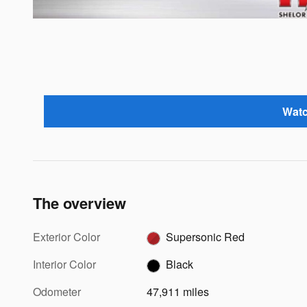
Watc
The overview
Exterior Color
Supersonic Red
Interior Color
Black
Odometer
47,911 miles