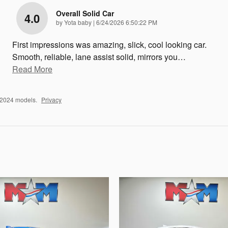
Overall Solid Car
4.0
on
by
Yota baby
|
6/24/2026 6:50:22 PM
First impressions was amazing, slick, cool looking car.
Smooth, reliable, lane assist solid, mirrors you
…
Read More
–2024 models.
Privacy