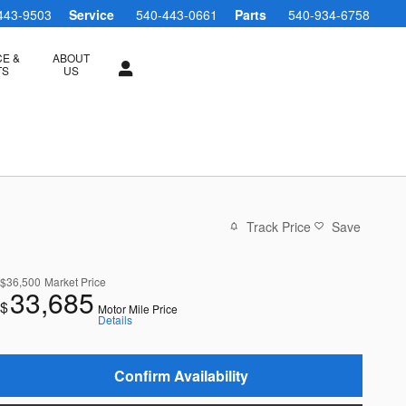
443-9503
Service
540-443-0661
Parts
540-934-6758
CE &
ABOUT
TS
US
Track Price
Save
$36,500
Market Price
33,685
$
Motor Mile Price
Details
Confirm Availability