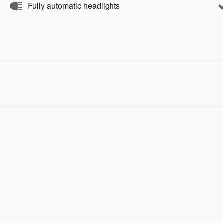
Fully automatic headlights