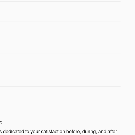
t
 dedicated to your satisfaction before, during, and after