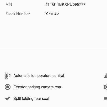
VIN
4T1G11BKXPU095777
Stock Number
X71042
Automatic temperature control
Exterior parking camera rear
Split folding rear seat