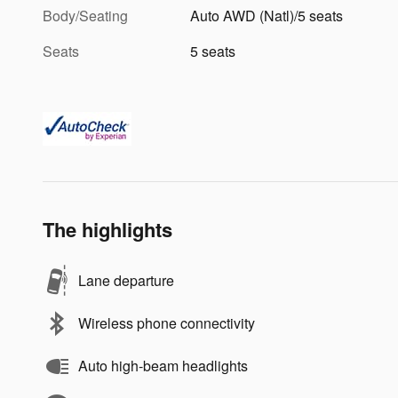
Body/Seating
Auto AWD (Natl)/5 seats
Seats
5 seats
The highlights
Lane departure
Wireless phone connectivity
Auto high-beam headlights