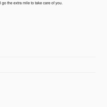
 go the extra mile to take care of you.